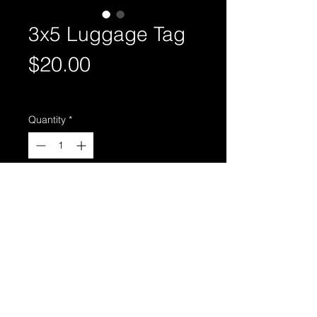
3x5 Luggage Tag
Price
$20.00
Excluding Sales Tax
Quantity
*
Add to Cart
Individual image on front, team
photo on back.